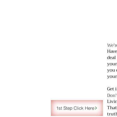
We'r
Have
deal
your
you 
your
Get 
Don'
Livi
That
1st Step Click Here
trut