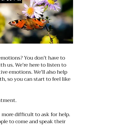
motions? You don't have to
th us. We're here to listen to
ive emotions. We'll also help
 so you can start to feel like
ntment.
more difficult to ask for help.
eople to come and speak their