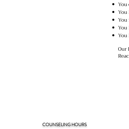
You 
You 
You f
You 
You 
Our 
Reac
COUNSELING HOURS