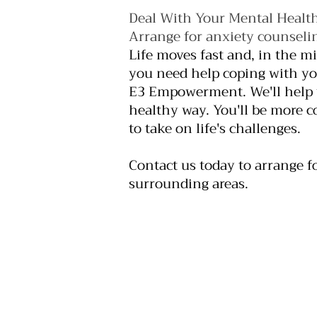
Deal With Your Mental Health
Arrange for anxiety counselin
Life moves fast and, in the m
you need help coping with you
E3 Empowerment. We'll help y
healthy way. You'll be more c
to take on life's challenges.
Contact us today to arrange f
surrounding areas.