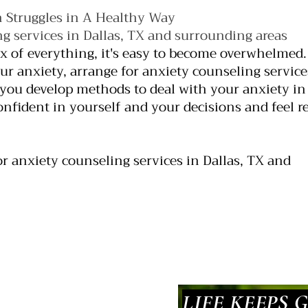
 Struggles in A Healthy Way
g services in Dallas, TX and surrounding areas
ix of everything, it's easy to become overwhelmed. 
r anxiety, arrange for anxiety counseling service
ou develop methods to deal with your anxiety in
onfident in yourself and your decisions and feel r
or anxiety counseling services in Dallas, TX and
LIFE KEEPS 