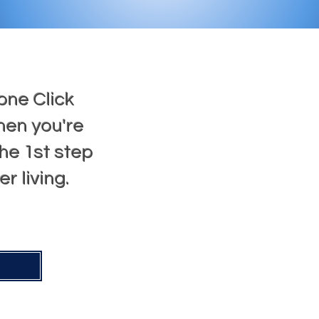
one Click
hen you're
he 1st step
r living.