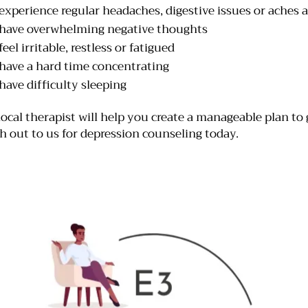
experience regular headaches, digestive issues or aches 
have overwhelming negative thoughts
eel irritable, restless or fatigued
have a hard time concentrating
have difficulty sleeping
local therapist will help you create a manageable plan to 
h out to us for depression counseling today.