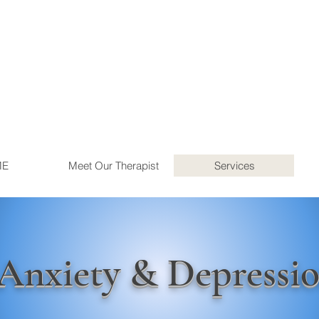
ME
Meet Our Therapist
Services
Anxiety & Depressi