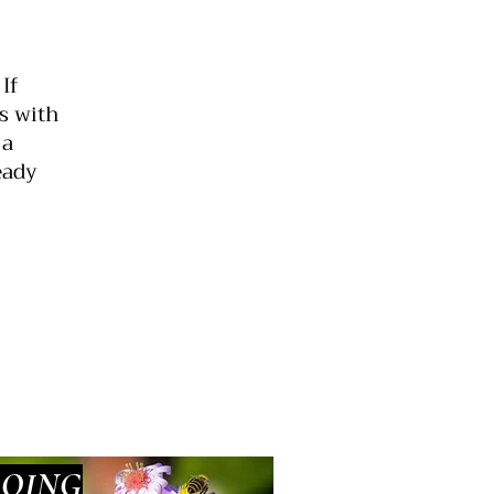
If
s with
 a
eady
GOING