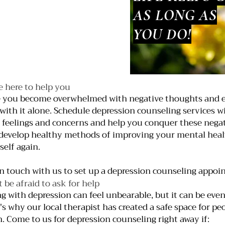
AS LONG AS
YOU DO!
e here to help you
 you become overwhelmed with negative thoughts and e
 with it alone. Schedule depression counseling services wi
 feelings and concerns and help you conquer these negat
develop healthy methods of improving your mental health,
self again.
in touch with us to set up a depression counseling appoi
t be afraid to ask for help
ng with depression can feel unbearable, but it can be even 
's why our local therapist has created a safe space for p
h. Come to us for depression counseling right away if: