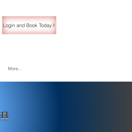
Login and Book Today
More...
on