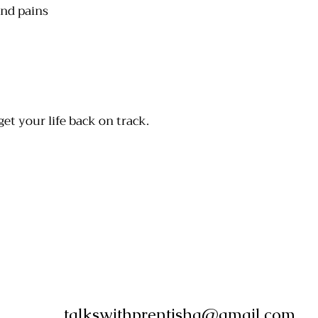
and pains
get your life back on track.
talkswithprentisha@gmail.com