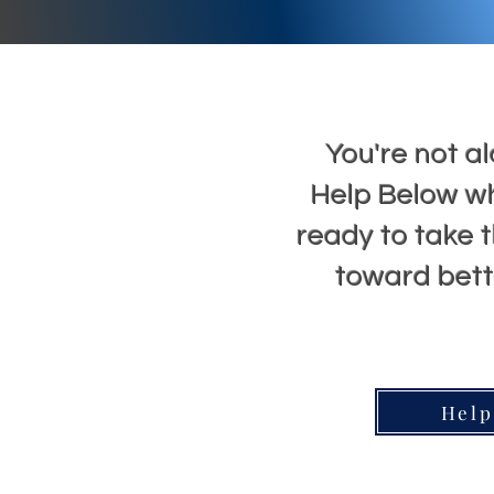
You're not al
Help Below w
ready to take t
toward bette
Help