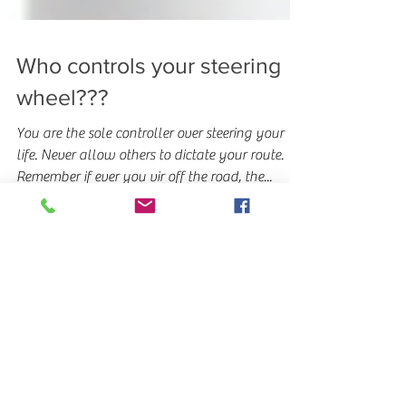
Who controls your steering
wheel???
You are the sole controller over steering your
life. Never allow others to dictate your route.
Remember if ever you vir off the road, the...
Featured Posts