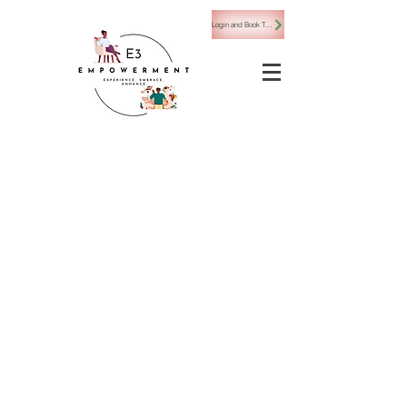
Login and Book Today