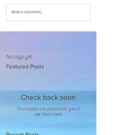
Write a comment...
No tags yet.
Featured Posts
Check back soon
Once posts are published, you’ll
see them here.
Recent Posts