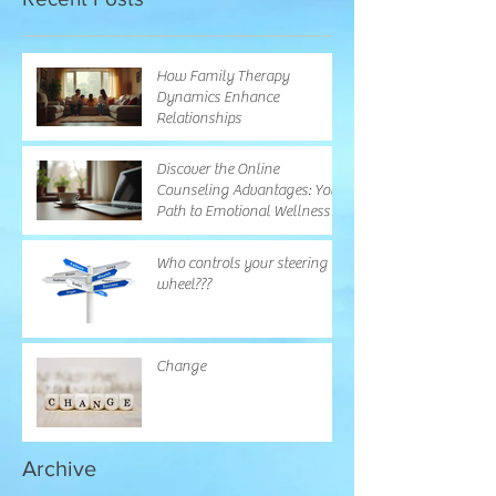
How Family Therapy
Dynamics Enhance
Relationships
Discover the Online
Counseling Advantages: Your
Path to Emotional Wellness
Who controls your steering
wheel???
Change
Archive