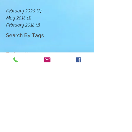
February 2026
(2)
2 posts
May 2018
(1)
1 post
February 2018
(1)
1 post
Search By Tags
Follow Us
COUNSELING HOURS
MONDAY - THURSDAY 9:00AM -
6:00PM
FRIDAY 9:00AM - 2:00PM