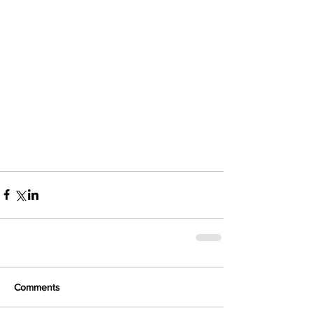
Comments